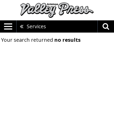
Services
Your search returned
no results