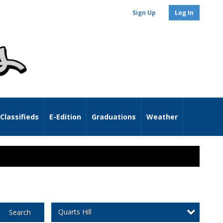
Sign Up
Log In
Classifieds
E-Edition
Graduations
Weather
Quarts Hill
Search