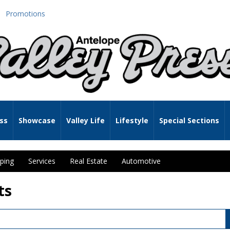
Promotions
ss
Showcase
Valley Life
Lifestyle
Special Sections
ping
Services
Real Estate
Automotive
ts