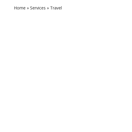
Home
»
Services
»
Travel