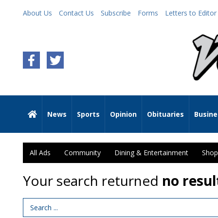
About Us
Contact Us
Subscribe
Forms
Letters to Editor
News
Sports
Opinion
Obituaries
Busine
All Ads
Community
Dining & Entertainment
Shop
Your search returned
no resul
Search Term