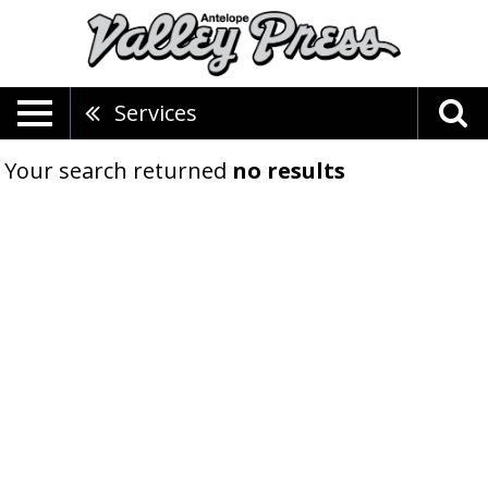
Services
Your search returned
no results