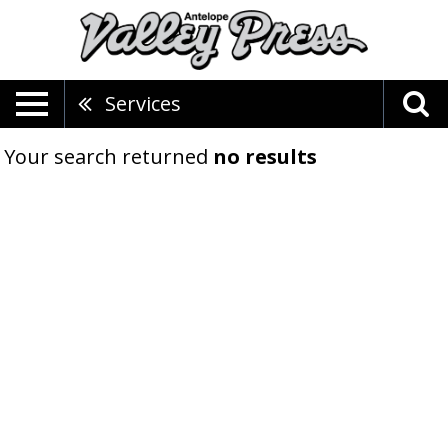
Services
Your search returned
no results