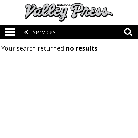
Services
Your search returned
no results