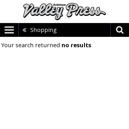
Shopping
Your search returned
no results