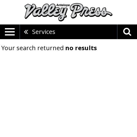
Services
Your search returned
no results