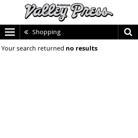
Shopping
Your search returned
no results