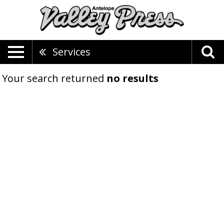
Services
Your search returned
no results