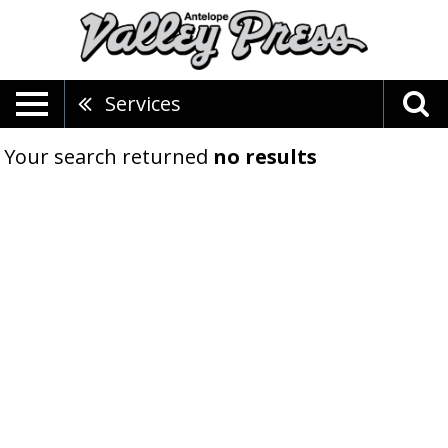
Services
Your search returned
no results