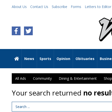
About Us
Contact Us
Subscribe
Forms
Letters to Editor
News
Sports
Opinion
Obituaries
Busine
All Ads
Community
Dining & Entertainment
Shop
Your search returned
no resul
Search Term