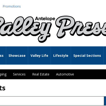
Promotions
ss
Showcase
Valley Life
Lifestyle
Special Sections
ping
Services
Real Estate
Automotive
ts