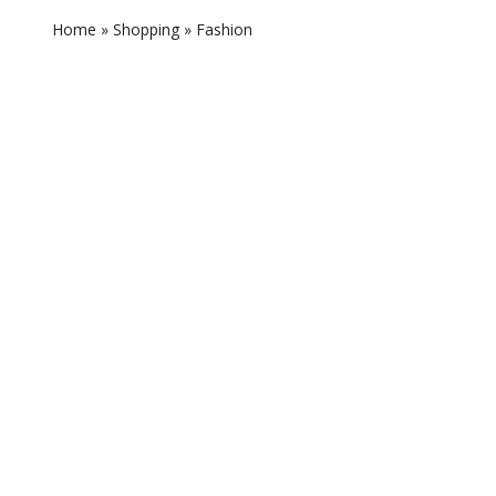
Home
»
Shopping
»
Fashion