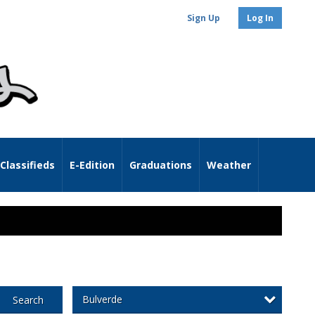
Sign Up
Log In
Classifieds
E-Edition
Graduations
Weather
Bulverde
Search