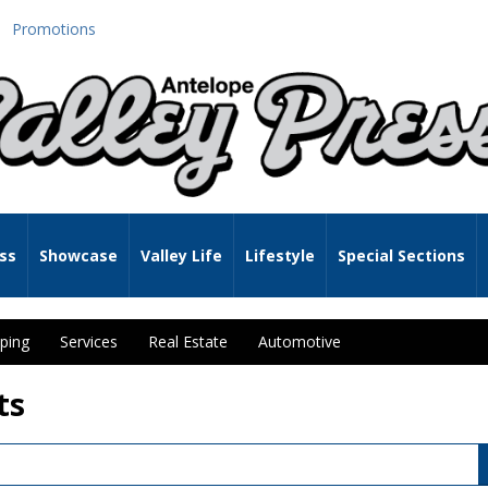
Promotions
ss
Showcase
Valley Life
Lifestyle
Special Sections
ping
Services
Real Estate
Automotive
ts