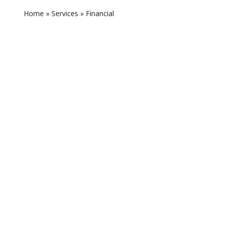
Home
»
Services
»
Financial