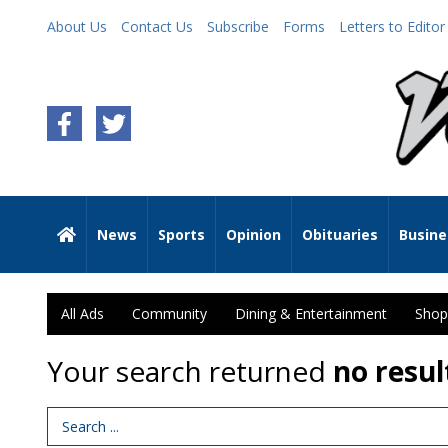
About Us
Contact Us
Subscribe
Forms
Letters to Editor
News
Sports
Opinion
Obituaries
Busine
All Ads
Community
Dining & Entertainment
Shop
Your search returned
no resul
Search Term