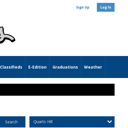
Sign Up
Log In
Classifieds
E-Edition
Graduations
Weather
Quarts Hill
Search