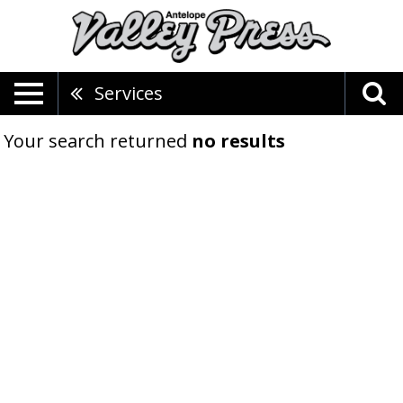
Services
Your search returned
no results