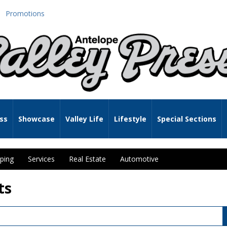
Promotions
ss
Showcase
Valley Life
Lifestyle
Special Sections
ping
Services
Real Estate
Automotive
ts