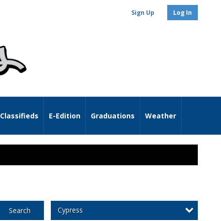
Sign Up
Log In
Classifieds
E-Edition
Graduations
Weather
Cypress
Search