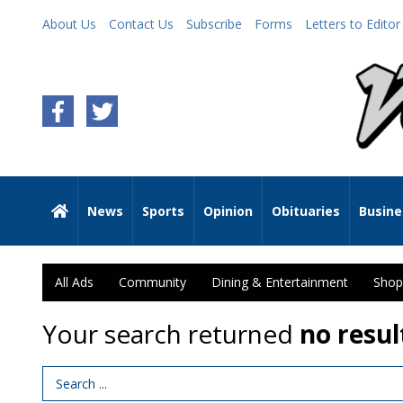
About Us
Contact Us
Subscribe
Forms
Letters to Editor
News
Sports
Opinion
Obituaries
Busine
All Ads
Community
Dining & Entertainment
Shop
Your search returned
no resul
Search Term