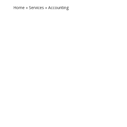
Home
»
Services
»
Accounting