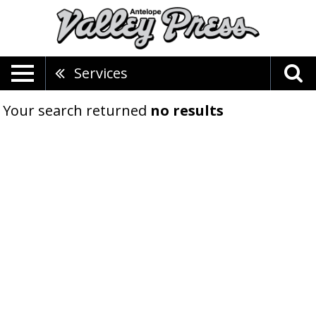
Services
Your search returned
no results