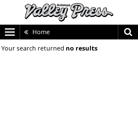
Home
Your search returned
no results