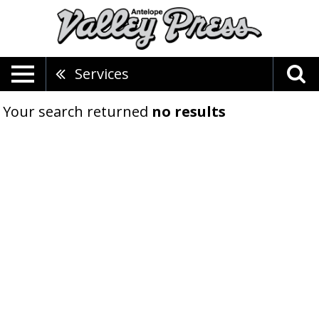
Services
Your search returned
no results