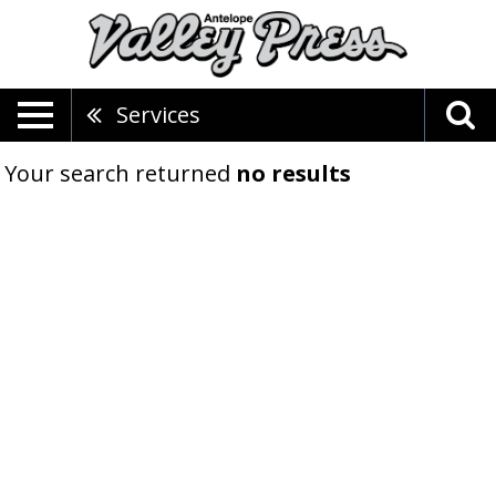
Services
Your search returned
no results