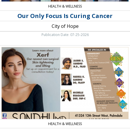
HEALTH & WELLNESS
Our Only Focus Is Curing Cancer
City of Hope
Publication Date: 07-25-2026
Cosmetic
Surgery,
Sandhu
Dermatology,
Palmdale,
CA
HEALTH & WELLNESS