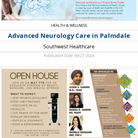
HEALTH & WELLNESS
Advanced Neurology Care in Palmdale
Southwest Healthcare
Publication Date: 04-27-2026
Open
House,
Sandhu
Dermatology,
Palmdale,
CA