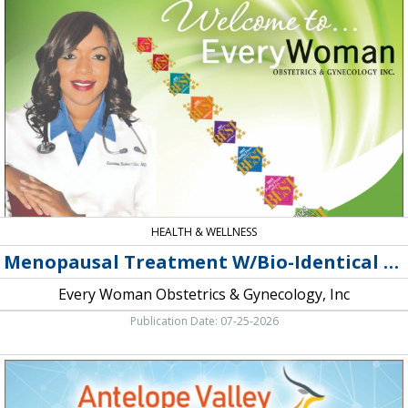
Treatment
W/Bio-
Identical
Hormones,
Every
Woman
Obstetrics
&
Gynecology,
Inc,
Lancaster,
CA
HEALTH & WELLNESS
Menopausal Treatment W/Bio-Identical Hormones
Every Woman Obstetrics & Gynecology, Inc
Publication Date: 07-25-2026
Atopic
Dermatitis,
Antelope