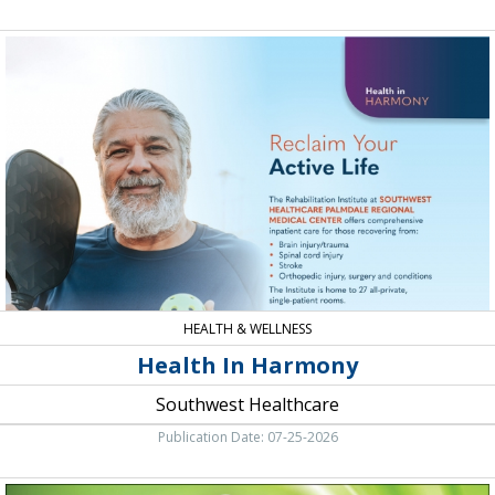
Health
In
Harmony,
Southwest
Healthcare
HEALTH & WELLNESS
Health In Harmony
Southwest Healthcare
Publication Date: 07-25-2026
Menopausal