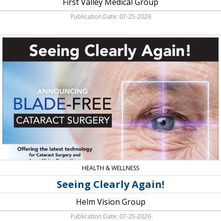
First Valley Medical Group
Publication Date: 07-25-2026
Seeing
Clearly
Again!,
Helm
Vision
Group,
Palmdale,
CA
HEALTH & WELLNESS
Seeing Clearly Again!
Helm Vision Group
Publication Date: 07-25-2026