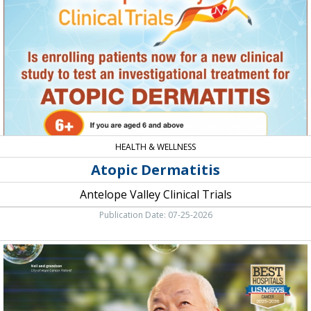
Valley
Clinical
Trials,
Lancaster,
CA
HEALTH & WELLNESS
Atopic Dermatitis
Antelope Valley Clinical Trials
Publication Date: 07-25-2026
We
Focus
On
Curing
Cancer.