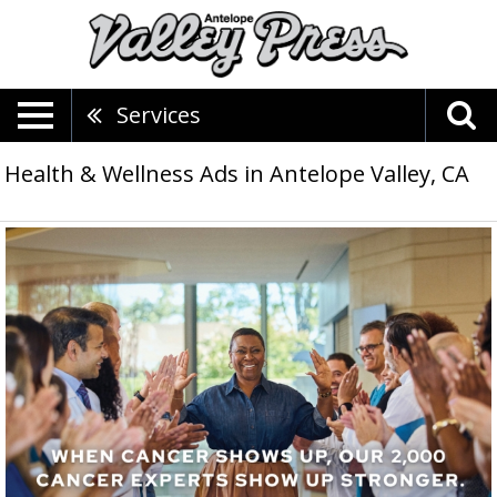
Services
Health & Wellness Ads in Antelope Valley, CA
Our
Only
Focus
Is
Curing
Cancer,
City
of
Hope,
Lancaster,
CA