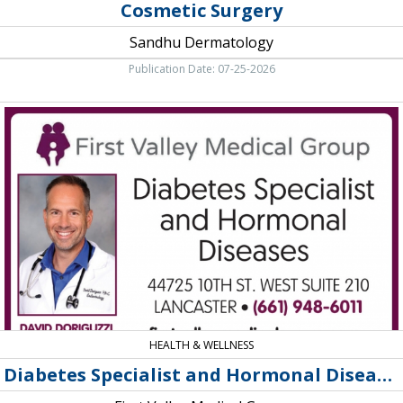
Cosmetic Surgery
Sandhu Dermatology
Publication Date: 07-25-2026
Diabetes
Specialist
and
Hormonal
Diseases,
First
Valley
Medical
Group,
Quarts
Hill,
CA
HEALTH & WELLNESS
Diabetes Specialist and Hormonal Diseases