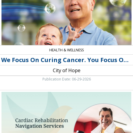
You
Focus
On
Life,
City
of
Hope
HEALTH & WELLNESS
We Focus On Curing Cancer. You Focus On Life
City of Hope
Publication Date: 06-29-2026
Medical
Center,
Southwest
Healthcare