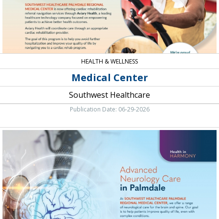
HEALTH & WELLNESS
Medical Center
Southwest Healthcare
Publication Date: 06-29-2026
Advanced
Neurology
Care
in
Palmdale,
Southwest
Healthcare