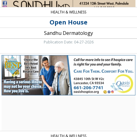
HEALTH & WELLNESS
Open House
Sandhu Dermatology
Publication Date: 04-27-2026
Call
for
More
Info
to
See
if
Hospice
Care
is
Right
for
You
and
HEALTH & WELLNESS