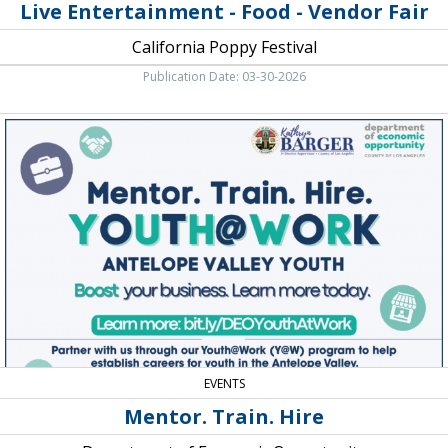
Live Entertainment - Food - Vendor Fair
California Poppy Festival
Publication Date: 03-30-2026
Mentor.
Train.
Hire,
Department
of
Economic
Opportunity
EVENTS
Mentor. Train. Hire