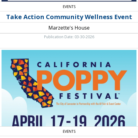
EVENTS
Take Action Community Wellness Event
Marzette's House
Publication Date: 03-30-2026
Live
Entertainment
-
Food
-
Vendor
Fair,
California
Poppy
Festival,
Lancaster,
CA
EVENTS