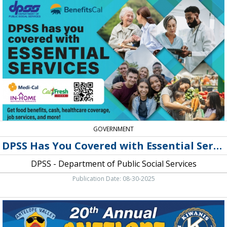
Has
You
Covered
with
Essential
Services,
DPSS
-
Department
of
Public
Social
Services
GOVERNMENT
DPSS Has You Covered with Essential Services
DPSS - Department of Public Social Services
Publication Date: 08-30-2025
20th
Annual
Antelope