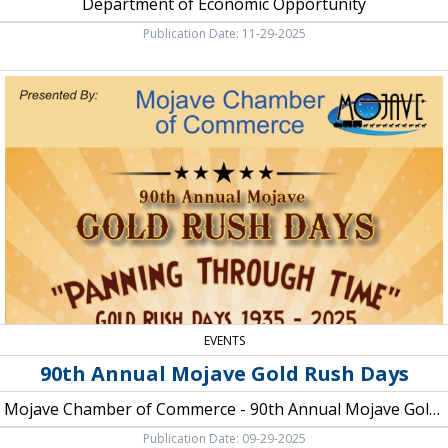
Department of Economic Opportunity
Publication Date: 11-29-2025
90th
Annual
Mojave
Gold
Rush
Days,
Mojave
Chamber
of
Commerce
-
90th
Annual
Mojave
EVENTS
Gold
90th Annual Mojave Gold Rush Days
Rush
Days
Mojave Chamber of Commerce - 90th Annual Mojave Gold Rush Days
Publication Date: 09-29-2025