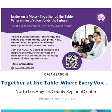
Together
at
the
Table:
Where
Every
Voice
Builds
the
Future,
North
Los
Angeles
County
ORGANIZATIONS
Regional
Together at the Table: Where Every Voice Builds the Future
Center
North Los Angeles County Regional Center
Publication Date: 09-29-2025
DPSS