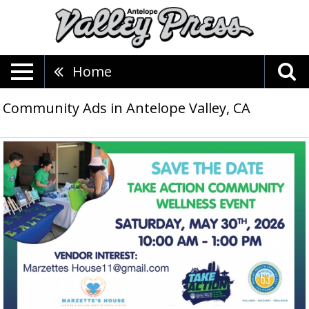
Home
Community Ads in Antelope Valley, CA
Take
Action
Community
Wellness
Event,
Marzette's
House