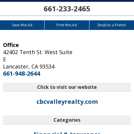
661-233-2465
Save this Ad
Print this Ad
Email to a Friend
Office
42402 Tenth St. West Suite
E
Lancaster
,
CA
93534
661-948-2644
Click to visit our website
cbcvalleyrealty.com
Categories