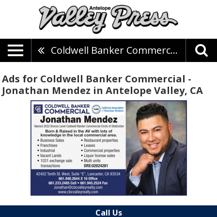
Coldwell Banker Commercial - Jonathan Mendez
Ads for Coldwell Banker Commercial -
Jonathan Mendez in Antelope Valley, CA
Call Us