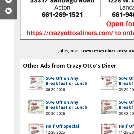
Jul 25, 2026. Crazy Otto's Diner Restau
Other Ads from Crazy Otto's Diner
50% Off on Any
50% Of
Breakfast or Lunch
Breakf
06-29-2026
05-29-2
50% Off on Any
50% Of
Breakfast or Lunch
Breakf
03-30-2026
03-02-2
.com/crazyottos.avei/
agram.com/crazyottosdiner/
Half Off Special
Half Of
12-30-2025
11-29-2