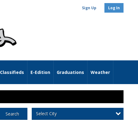
Sign Up
Log In
Classifieds
E-Edition
Graduations
Weather
Select City
Search