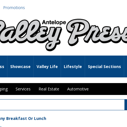
Promotions
ss
Showcase
Valley Life
Lifestyle
Special Sections
ping
Services
Real Estate
Automotive
Any Breakfast Or Lunch