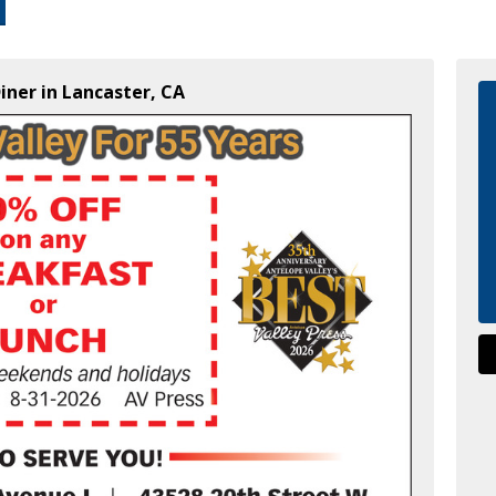
iner in Lancaster, CA