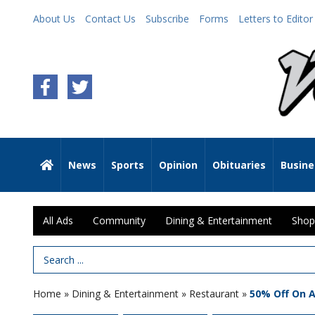
About Us
Contact Us
Subscribe
Forms
Letters to Editor
News
Sports
Opinion
Obituaries
Busine
All Ads
Community
Dining & Entertainment
Shop
Search Term
Home
»
Dining & Entertainment
»
Restaurant
»
50% Off On 