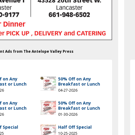
rant Ads from The Antelope Valley Press
f on Any
50% Off on Any
ast or Lunch
Breakfast or Lunch
026
04-27-2026
f on Any
50% Off on Any
ast or Lunch
Breakfast or Lunch
026
01-30-2026
f Special
Half Off Special
025
10-25-2025