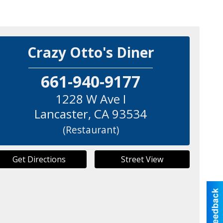
Crazy Otto's Diner
661-940-9177
1228 W Ave I
Lancaster
,
CA
93534
(Restaurant)
Get Directions
Street View