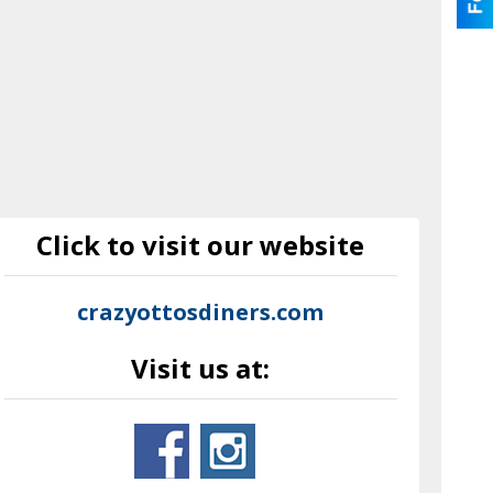
Click to visit our website
crazyottosdiners.com
Visit us at: