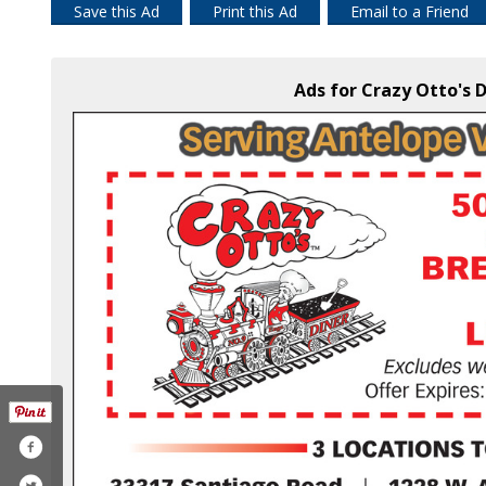
Save this Ad
Print this Ad
Email to a Friend
Ads for Crazy Otto's D