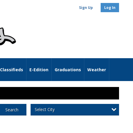
Sign Up
Log In
Classifieds
E-Edition
Graduations
Weather
Select City
Search