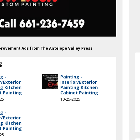
mprovement Ads from The Antelope Valley Press
g
g -
Painting -
r/Exterior
Interior/Exterior
ng Kitchen
Painting Kitchen
t Painting
Cabinet Painting
025
10-25-2025
g -
r/Exterior
ng Kitchen
t Painting
025