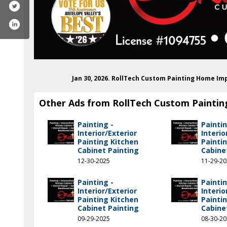
Jan 30, 2026. RollTech Custom Painting Home I
Other Ads from RollTech Custom Paintin
Painting -
Paintin
Interior/Exterior
Interio
Painting Kitchen
Painti
Cabinet Painting
Cabine
12-30-2025
11-29-2
Painting -
Paintin
k.com/rolltech1022/#
am.com/rolltechcustompainting
Interior/Exterior
Interio
Painting Kitchen
Painti
Cabinet Painting
Cabine
09-29-2025
08-30-2