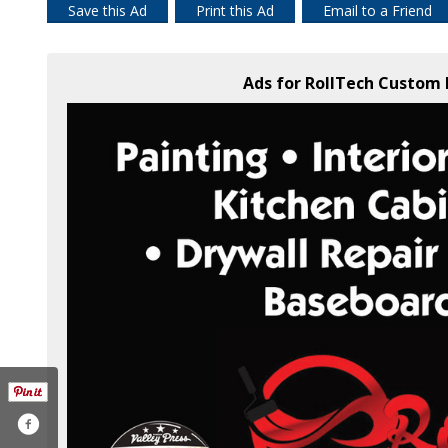
Save this Ad
Print this Ad
Email to a Friend
Ads for RollTech Custom 