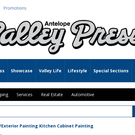
Promotions
ss
Showcase
Valley Life
Lifestyle
Special Sections
ping
Services
Real Estate
Automotive
r/Exterior Painting Kitchen Cabinet Painting