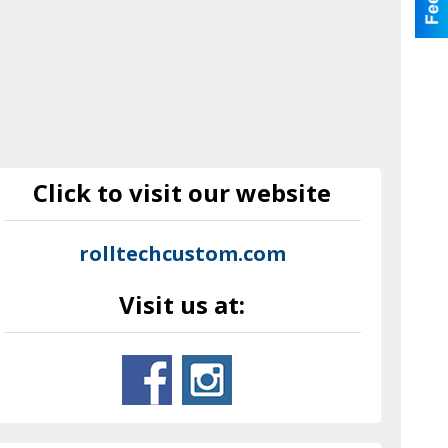
Click to visit our website
rolltechcustom.com
Visit us at: