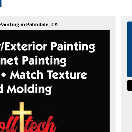
Painting in Palmdale, CA