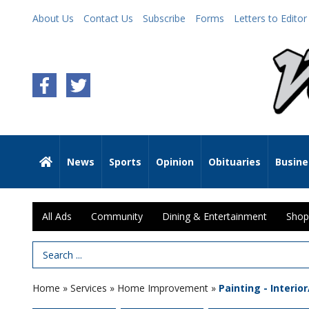
About Us
Contact Us
Subscribe
Forms
Letters to Editor
News
Sports
Opinion
Obituaries
Busine
All Ads
Community
Dining & Entertainment
Shop
Search Term
Home
»
Services
»
Home Improvement
»
Painting - Interio