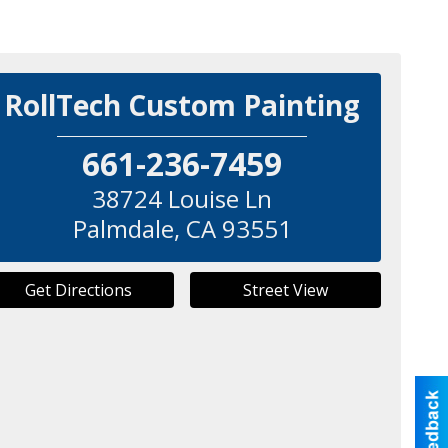
RollTech Custom Painting
661-236-7459
38724 Louise Ln
Palmdale
,
CA
93551
Get Directions
Street View