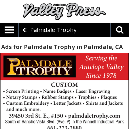
Palmdale Trophy
Ads for Palmdale Trophy in Palmdale, CA