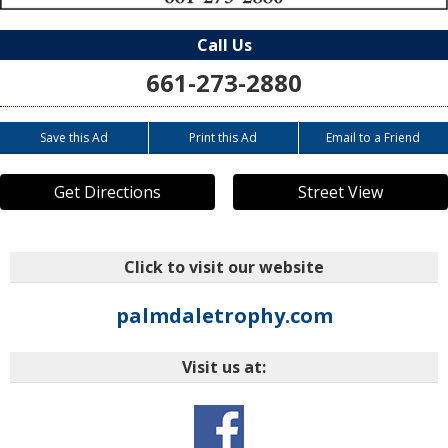
Call Us
661-273-2880
Save this Ad
Print this Ad
Email to a Friend
Get Directions
Street View
Click to visit our website
palmdaletrophy.com
Visit us at:
o=aue