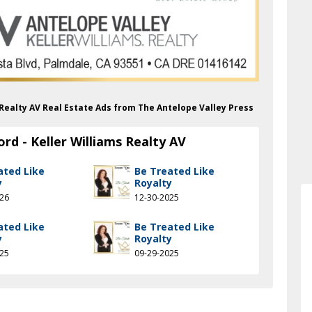
s Realty AV Real Estate Ads from The Antelope Valley Press
rd - Keller Williams Realty AV
ated Like
Be Treated Like
y
Royalty
026
12-30-2025
ated Like
Be Treated Like
y
Royalty
025
09-29-2025