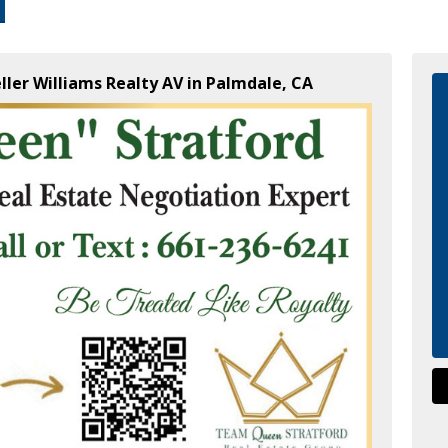
ller Williams Realty AV in Palmdale, CA