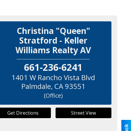
Christina "Queen"
Stratford - Keller
Williams Realty AV
661-236-6241
1401 W Rancho Vista Blvd
Palmdale
,
CA
93551
(Office)
Get Directions
Street View