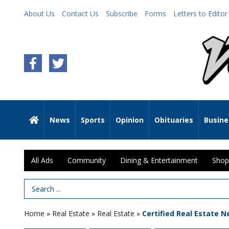
About Us
Contact Us
Subscribe
Forms
Letters to Editor
News
Sports
Opinion
Obituaries
Busine
All Ads
Community
Dining & Entertainment
Shop
Search Term
Home
»
Real Estate
»
Real Estate
»
Certified Real Estate N