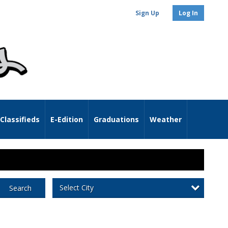
Sign Up
Log In
Classifieds
E-Edition
Graduations
Weather
Select City
Search