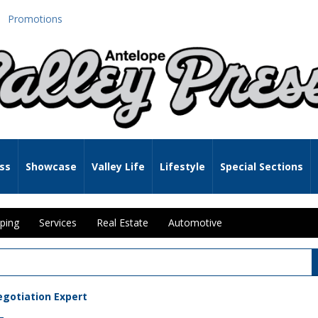
Promotions
ss
Showcase
Valley Life
Lifestyle
Special Sections
ping
Services
Real Estate
Automotive
egotiation Expert