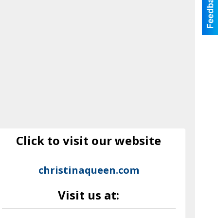
Click to visit our website
christinaqueen.com
Visit us at: