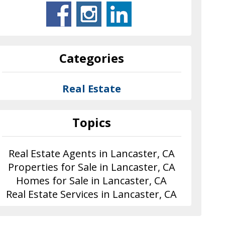
Categories
Real Estate
Topics
Real Estate Agents in Lancaster, CA
Properties for Sale in Lancaster, CA
Homes for Sale in Lancaster, CA
Real Estate Services in Lancaster, CA