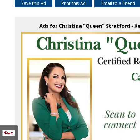
Save this Ad
Print this Ad
Email to a Friend
Ads for Christina "Queen" Stratford - Ke