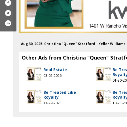
Aug 30, 2025. Christina "Queen" Stratford - Keller William
Other Ads from Christina "Queen" Stratfo
Real Estate
Be Tre
Royalt
03-02-2026
01-30-2
Be Treated Like
Be Tre
Royalty
Royalt
11-29-2025
10-25-2