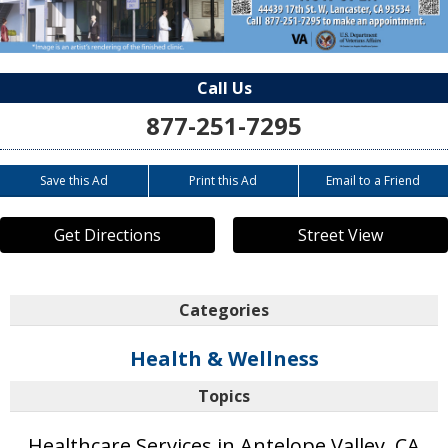
Call Us
877-251-7295
Save this Ad
Print this Ad
Email to a Friend
Get Directions
Street View
Categories
Health & Wellness
Topics
Healthcare Services in Antelope Valley, CA