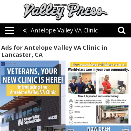
Antelope Valley VA Clinic
Ads for Antelope Valley VA Clinic in
Lancaster, CA