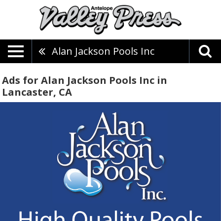
Alan Jackson Pools Inc
Ads for Alan Jackson Pools Inc in
Lancaster, CA