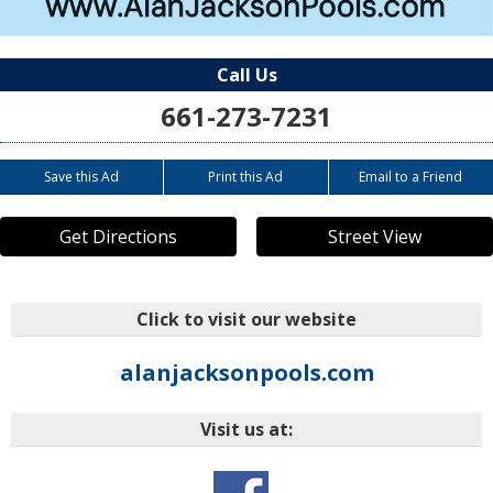
Call Us
661-273-7231
Save this Ad
Print this Ad
Email to a Friend
Get Directions
Street View
Click to visit our website
alanjacksonpools.com
Visit us at: