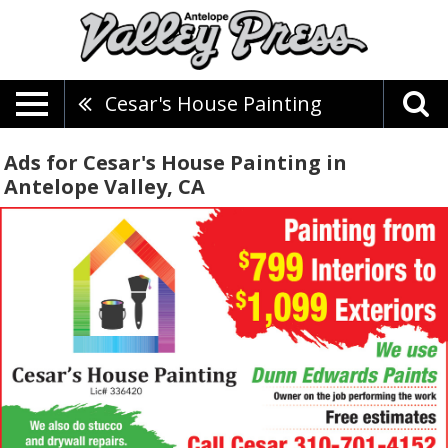
Cesar's House Painting
Ads for Cesar's House Painting in
Antelope Valley, CA