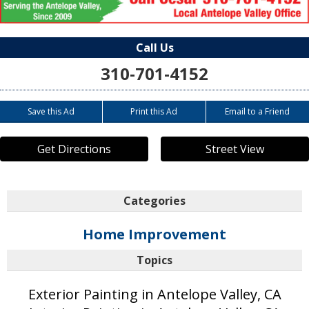
Call Us
310-701-4152
Save this Ad
Print this Ad
Email to a Friend
Get Directions
Street View
Categories
Home Improvement
Topics
Exterior Painting in Antelope Valley, CA