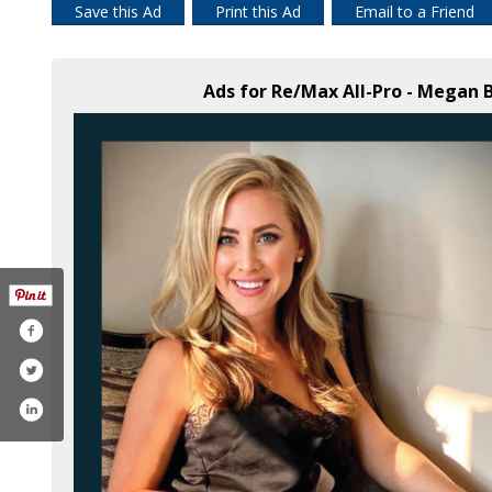
Save this Ad
Print this Ad
Email to a Friend
Ads for Re/Max All-Pro - Megan 