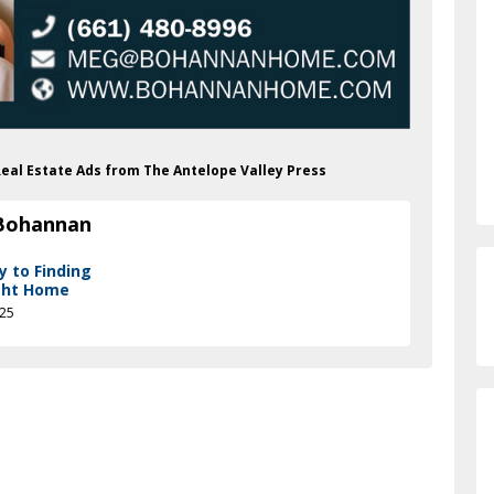
Real Estate Ads from The Antelope Valley Press
 Bohannan
y to Finding
ght Home
025