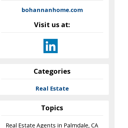
bohannanhome.com
Visit us at:
Categories
Real Estate
Topics
Real Estate Agents in Palmdale, CA