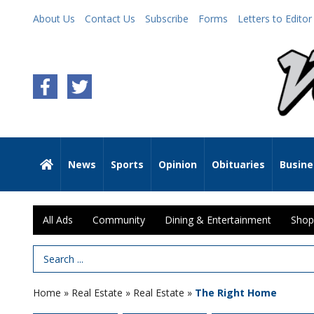
About Us
Contact Us
Subscribe
Forms
Letters to Editor
News
Sports
Opinion
Obituaries
Busine
All Ads
Community
Dining & Entertainment
Shop
Search Term
Home
»
Real Estate
»
Real Estate
»
The Right Home