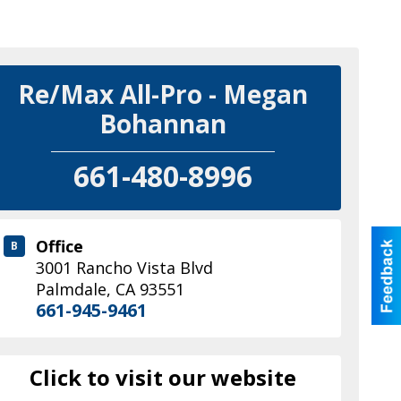
Re/Max All-Pro - Megan
Bohannan
661-480-8996
Office
B
3001 Rancho Vista Blvd
Palmdale
,
CA
93551
661-945-9461
Click to visit our website