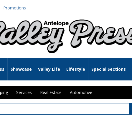
Promotions
ss
Showcase
Valley Life
Lifestyle
Special Sections
ping
Services
Real Estate
Automotive