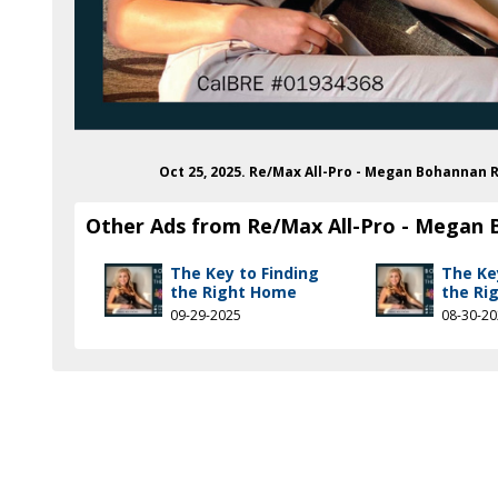
in.com/in/megan-bohannan
Oct 25, 2025. Re/Max All-Pro - Megan Bohannan 
Other Ads from Re/Max All-Pro - Megan
The Key to Finding
The Ke
the Right Home
the Ri
09-29-2025
08-30-2