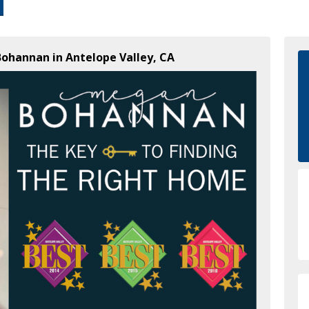
Bohannan in Antelope Valley, CA