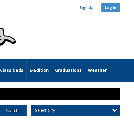
Sign Up
Log In
Classifieds
E-Edition
Graduations
Weather
Select City
Search