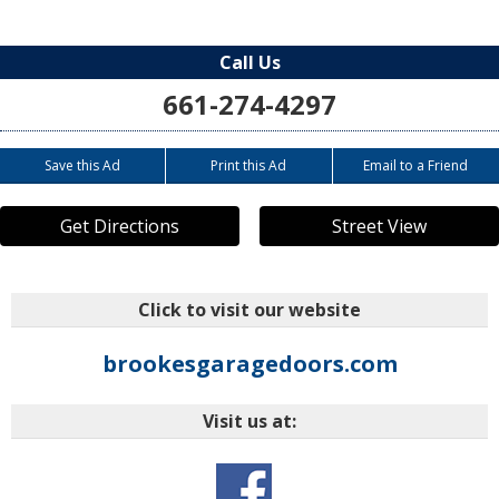
Call Us
661-274-4297
Save this Ad
Print this Ad
Email to a Friend
Get Directions
Street View
Click to visit our website
brookesgaragedoors.com
Visit us at: