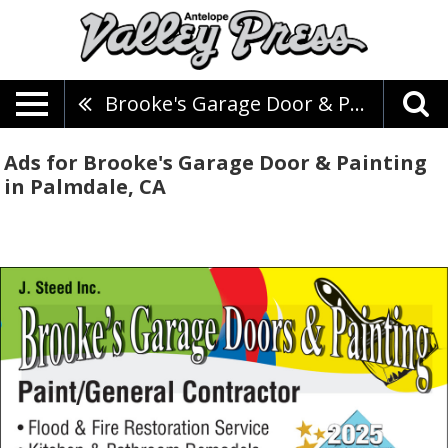
Brooke's Garage Door & Painting
Ads for Brooke's Garage Door & Painting
in Palmdale, CA