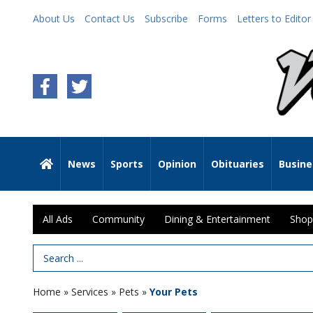
About Us
Contact Us
Subscribe
Forms
Letters to Editor
News
Sports
Opinion
Obituaries
Busine
All Ads
Community
Dining & Entertainment
Shop
Search Term
Home
»
Services
»
Pets
»
Your Pets