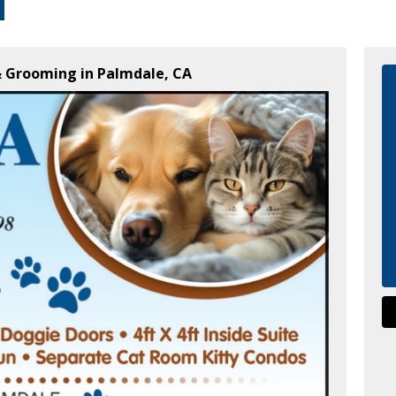
 & Grooming in Palmdale, CA