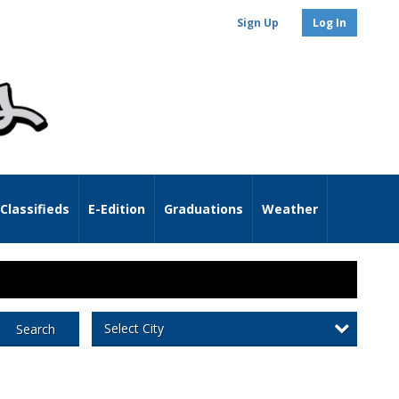
Sign Up
Log In
Classifieds
E-Edition
Graduations
Weather
Select City
Search