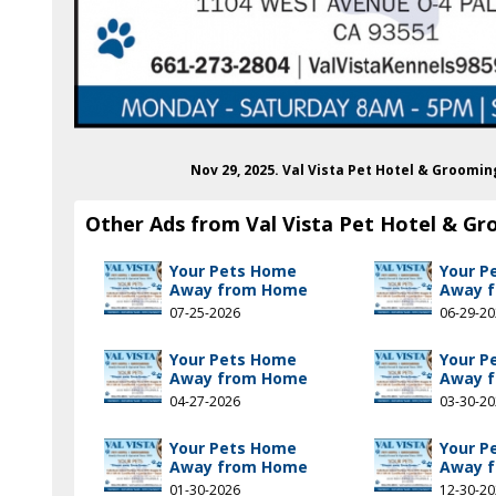
Nov 29, 2025. Val Vista Pet Hotel & Groomi
Other Ads from Val Vista Pet Hotel & G
Your Pets Home
Your P
Away from Home
Away 
07-25-2026
06-29-2
Your Pets Home
Your P
Away from Home
Away 
04-27-2026
03-30-2
Your Pets Home
Your P
Away from Home
Away 
01-30-2026
12-30-2