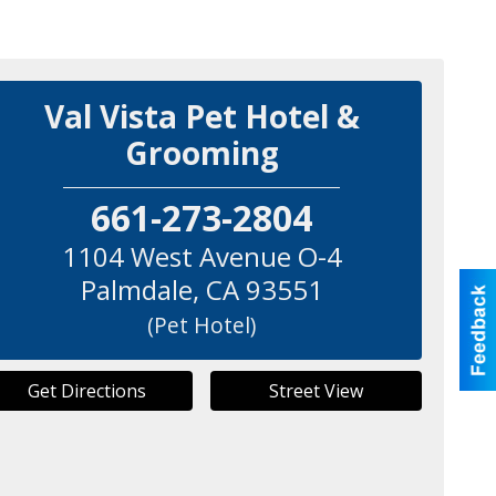
Val Vista Pet Hotel &
Grooming
661-273-2804
1104 West Avenue O-4
Palmdale
,
CA
93551
(Pet Hotel)
Get Directions
Street View