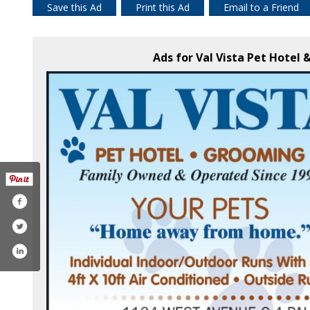
Save this Ad
Print this Ad
Email to a Friend
Ads for Val Vista Pet Hotel