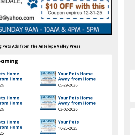
ng Pets Ads from The Antelope Valley Press
rooming
ets Home
Your Pets Home
from Home
Away from Home
026
05-29-2026
ets Home
Your Pets Home
from Home
Away from Home
026
03-02-2026
ets Home
Your Pets
from Home
10-25-2025
025