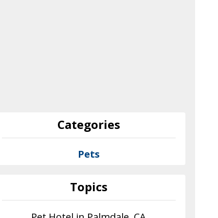
Categories
Pets
Topics
Pet Hotel in Palmdale, CA