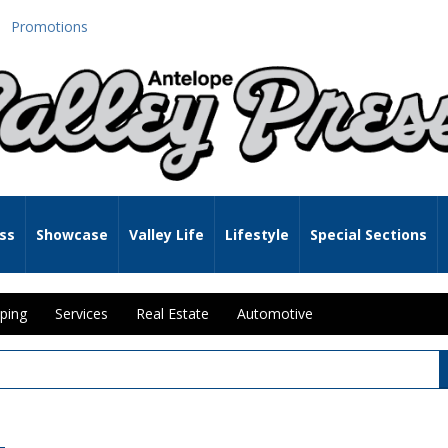
Promotions
ss
Showcase
Valley Life
Lifestyle
Special Sections
ping
Services
Real Estate
Automotive