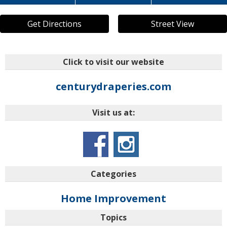
Get Directions
Street View
Click to visit our website
centurydraperies.com
Visit us at:
Categories
Home Improvement
Topics