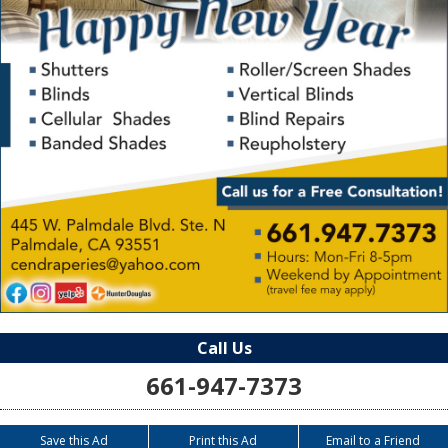
Call Us
661-947-7373
Save this Ad
Print this Ad
Email to a Friend