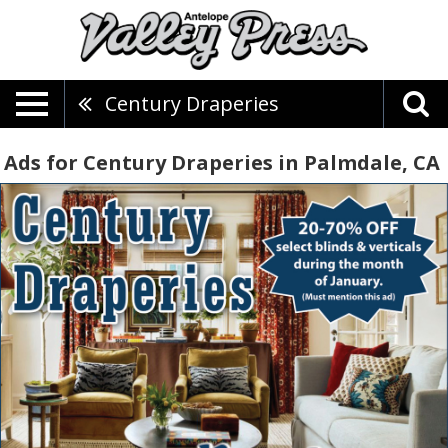
Century Draperies
Ads for Century Draperies in Palmdale, CA