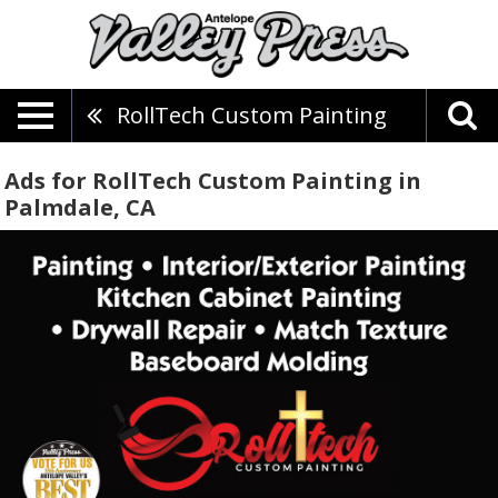
RollTech Custom Painting
Ads for RollTech Custom Painting in
Palmdale, CA