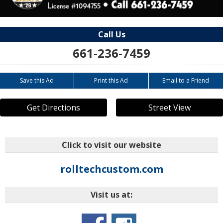
Call Us
661-236-7459
Save this Ad
Print this Ad
Email to a Friend
Get Directions
Street View
Click to visit our website
rolltechcustom.com
Visit us at: