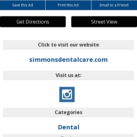
Save this Ad
Print this Ad
Email to a Friend
Get Directions
Street View
Click to visit our website
simmonsdentalcare.com
Visit us at:
Categories
Dental