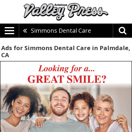
Simmons Dental Care
Ads for Simmons Dental Care in Palmdale,
CA