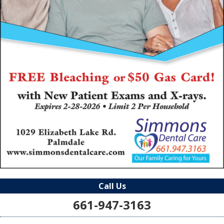
Call Us
661-947-3163