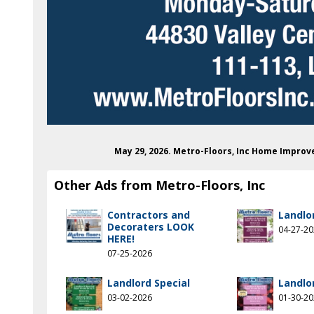
May 29, 2026. Metro-Floors, Inc Home Impro
Other Ads from Metro-Floors, Inc
Contractors and
Landlo
Decoraters LOOK
04-27-2
HERE!
07-25-2026
Landlord Special
Landlo
03-02-2026
01-30-2