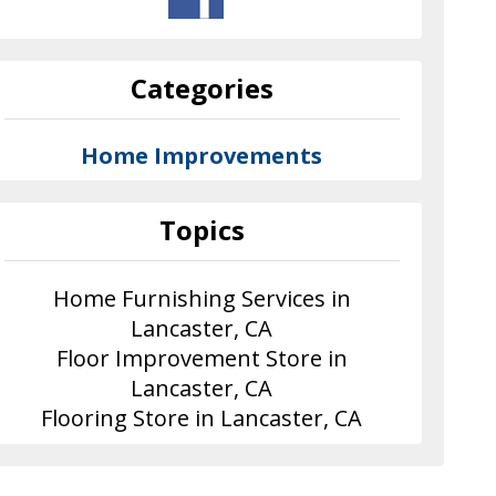
Categories
Home Improvements
Topics
Home Furnishing Services in
Lancaster, CA
Floor Improvement Store in
Lancaster, CA
Flooring Store in Lancaster, CA