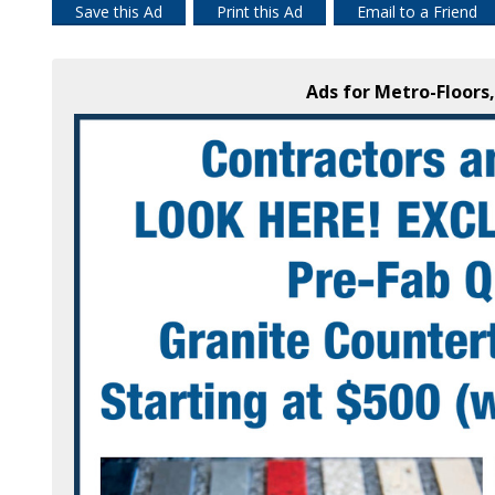
Save this Ad
Print this Ad
Email to a Friend
Ads for Metro-Floors,