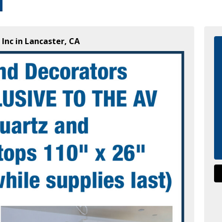
 Inc in Lancaster, CA