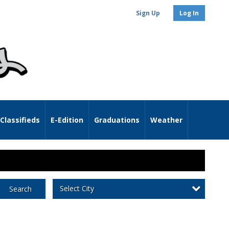
Sign Up
Log In
Classifieds
E-Edition
Graduations
Weather
Select City
Search