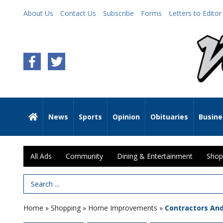
About Us
Contact Us
Subscribe
Forms
Letters to Editor
News
Sports
Opinion
Obituaries
Busine
All Ads
Community
Dining & Entertainment
Shop
Search Term
Home
»
Shopping
»
Home Improvements
»
Contractors An