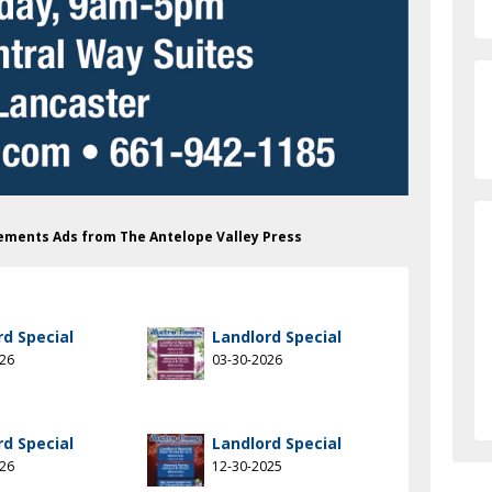
vements Ads from The Antelope Valley Press
rd Special
Landlord Special
026
03-30-2026
rd Special
Landlord Special
026
12-30-2025