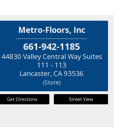
Metro-Floors, Inc
661-942-1185
44830 Valley Central Way Suites
111 - 113
Lancaster
,
CA
93536
(Store)
Get Directions
Street View