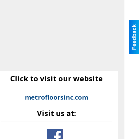
Click to visit our website
metrofloorsinc.com
Visit us at: