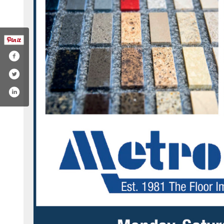
k.com/pg/metrofloorsinc/