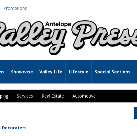
Promotions
ss
Showcase
Valley Life
Lifestyle
Special Sections
ping
Services
Real Estate
Automotive
d Decoraters