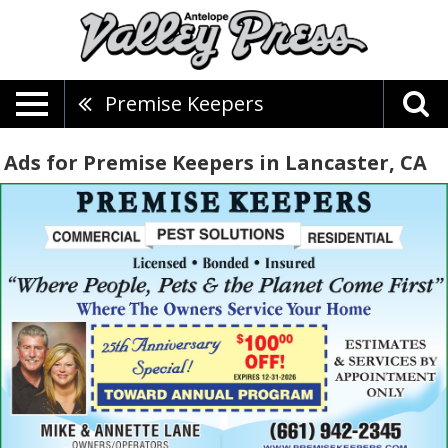
Premise Keepers
Ads for Premise Keepers in Lancaster, CA