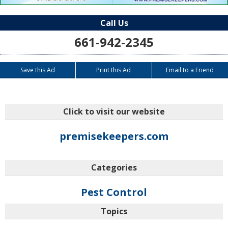
Call Us
661-942-2345
Save this Ad
Print this Ad
Email to a Friend
Click to visit our website
premisekeepers.com
Categories
Pest Control
Topics