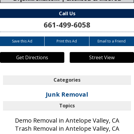
Call Us
661-499-6058
Save this Ad
Print this Ad
Email to a Friend
Get Directions
Street View
Categories
Junk Removal
Topics
Demo Removal in Antelope Valley, CA
Trash Removal in Antelope Valley, CA