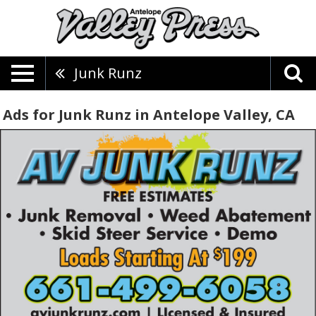
Junk Runz
Ads for Junk Runz in Antelope Valley, CA