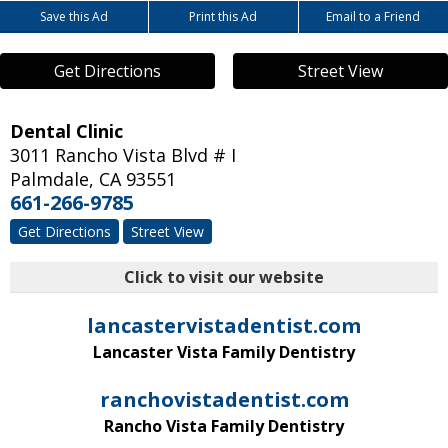
Save this Ad
Print this Ad
Email to a Friend
Get Directions
Street View
Dental Clinic
3011 Rancho Vista Blvd # I
Palmdale
,
CA
93551
661-266-9785
Get Directions
Street View
Click to visit our website
lancastervistadentist.com
Lancaster Vista Family Dentistry
ranchovistadentist.com
Rancho Vista Family Dentistry