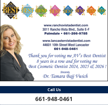
Call Us
661-948-0461