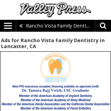
Rancho Vista Family Dentistry
Ads for Rancho Vista Family Dentistry in
Lancaster, CA