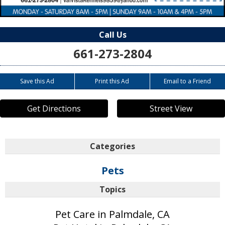
Call Us
661-273-2804
Save this Ad
Print this Ad
Email to a Friend
Get Directions
Street View
Categories
Pets
Topics
Pet Care in Palmdale, CA