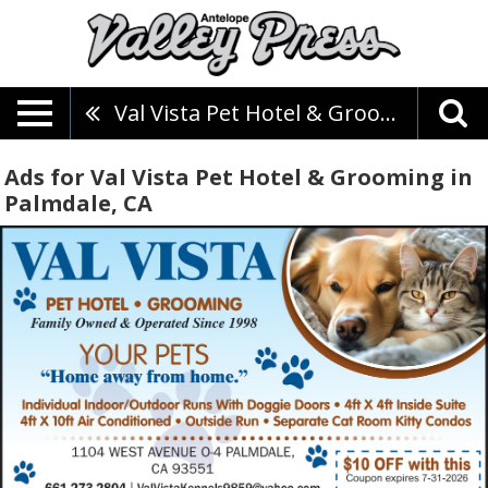
Val Vista Pet Hotel & Grooming
Ads for Val Vista Pet Hotel & Grooming in
Palmdale, CA