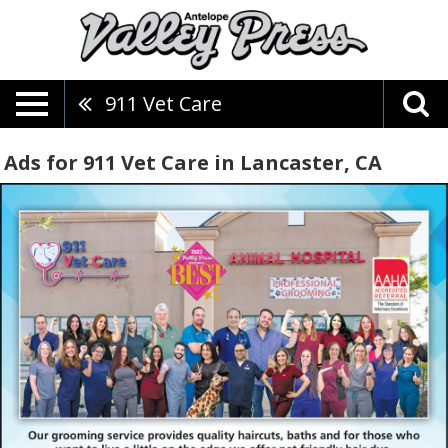
911 Vet Care
Ads for 911 Vet Care in Lancaster, CA