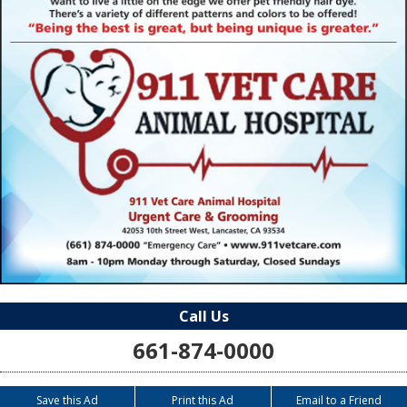
Call Us
661-874-0000
Save this Ad
Print this Ad
Email to a Friend