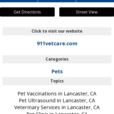
Get Directions
Street View
Click to visit our website
911vetcare.com
Categories
Pets
Topics
Pet Vaccinations in Lancaster, CA
Pet Ultrasound in Lancaster, CA
Veterinary Services in Lancaster, CA