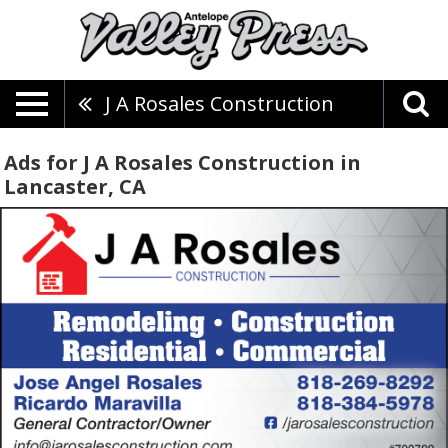
J A Rosales Construction
Ads for J A Rosales Construction in
Lancaster, CA