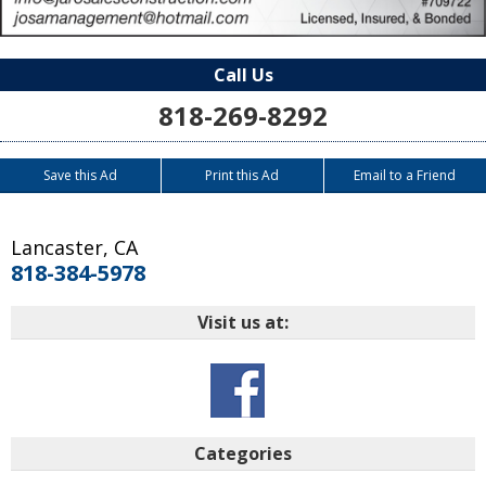
Call Us
818-269-8292
Save this Ad
Print this Ad
Email to a Friend
Lancaster
,
CA
818-384-5978
Visit us at:
Categories